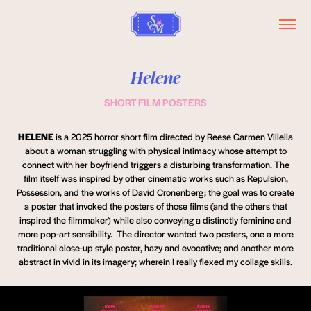
Helene
SHORT FILM POSTERS
HELENE
is a 2025 horror short film directed by Reese Carmen Villella
about a woman struggling with physical intimacy whose attempt to
connect with her boyfriend triggers a disturbing transformation. The
film itself was inspired by other cinematic works such as Repulsion,
Possession, and the works of David Cronenberg; the goal was to create
a poster that invoked the posters of those films (and the others that
inspired the filmmaker) while also conveying a distinctly feminine and
more pop-art sensibility. The director wanted two posters, one a more
traditional close-up style poster, hazy and evocative; and another more
abstract in vivid in its imagery; wherein I really flexed my collage skills.